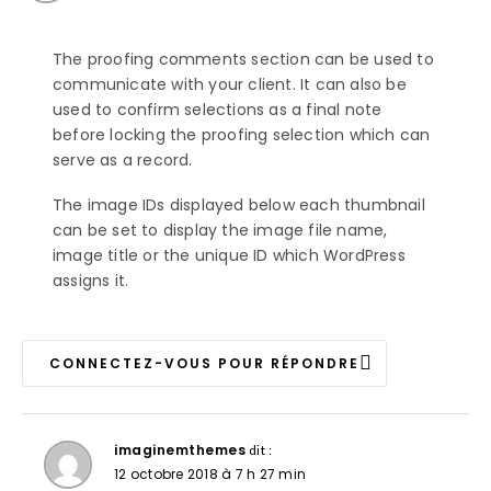
The proofing comments section can be used to
communicate with your client. It can also be
used to confirm selections as a final note
before locking the proofing selection which can
serve as a record.
The image IDs displayed below each thumbnail
can be set to display the image file name,
image title or the unique ID which WordPress
assigns it.
CONNECTEZ-VOUS POUR RÉPONDRE
imaginemthemes
dit :
12 octobre 2018 à 7 h 27 min