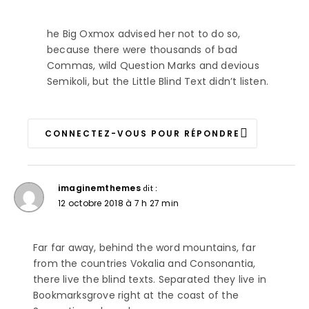
he Big Oxmox advised her not to do so,
because there were thousands of bad
Commas, wild Question Marks and devious
Semikoli, but the Little Blind Text didn’t listen.
CONNECTEZ-VOUS POUR RÉPONDRE
imaginemthemes
dit :
12 octobre 2018 à 7 h 27 min
Far far away, behind the word mountains, far
from the countries Vokalia and Consonantia,
there live the blind texts. Separated they live in
Bookmarksgrove right at the coast of the