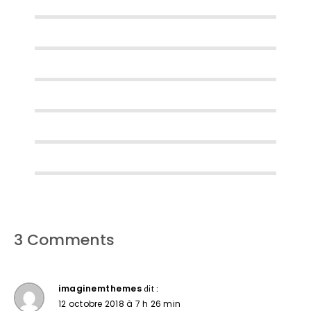
3 Comments
imaginemthemes
dit :
12 octobre 2018 à 7 h 26 min