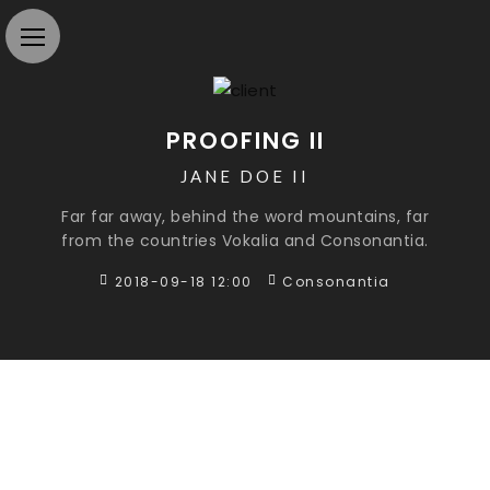
PROOFING II
JANE DOE II
Far far away, behind the word mountains, far
from the countries Vokalia and Consonantia.
2018-09-18 12:00
Consonantia