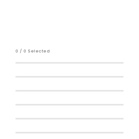
0
/
0
Selected