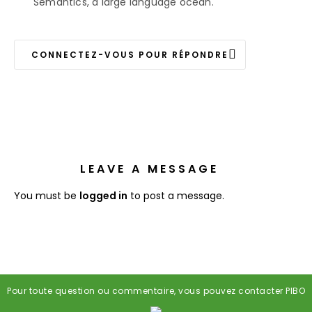
Semantics, a large language ocean.
CONNECTEZ-VOUS POUR RÉPONDRE
LEAVE A MESSAGE
You must be
logged in
to post a message.
Pour toute question ou commentaire, vous pouvez contacter PIBO