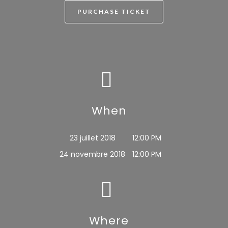
PURCHASE TICKET
When
23 juillet 2018
12:00 PM
24 novembre 2018
12:00 PM
Where