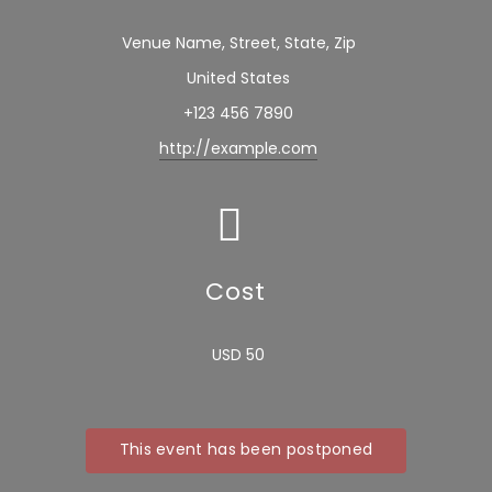
Venue Name, Street, State, Zip
United States
+123 456 7890
http://example.com
Cost
USD 50
This event has been postponed