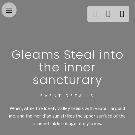
Gleams Steal into
the inner
sancturary
EVENT DETAILS
When, while the lovely valley teems with vapour around
me, and the meridian sun strikes the upper surface of the
impenetrable foliage of my trees.