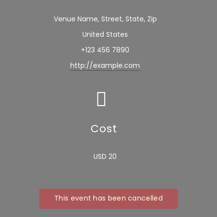
Venue Name, Street, State, Zip
United States
+123 456 7890
http://example.com
Cost
USD 20
This event has been cancelled