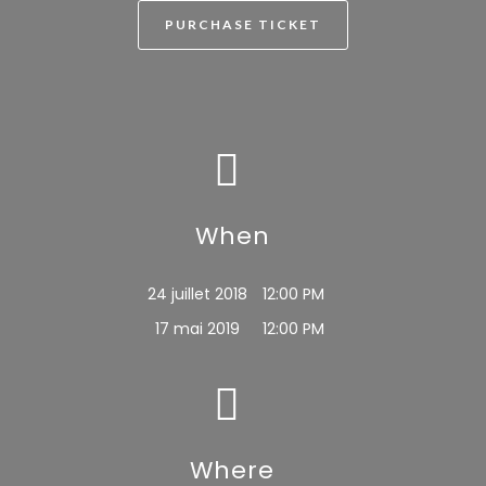
PURCHASE TICKET
When
24 juillet 2018
12:00 PM
17 mai 2019
12:00 PM
Where