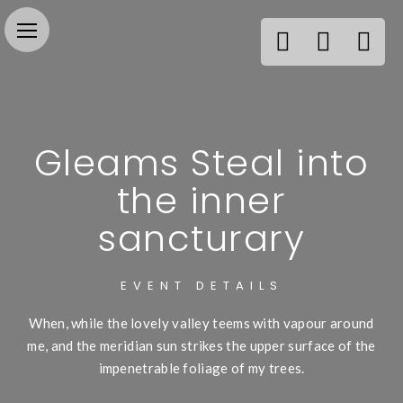
Gleams Steal into
the inner
sancturary
EVENT DETAILS
When, while the lovely valley teems with vapour around
me, and the meridian sun strikes the upper surface of the
impenetrable foliage of my trees.